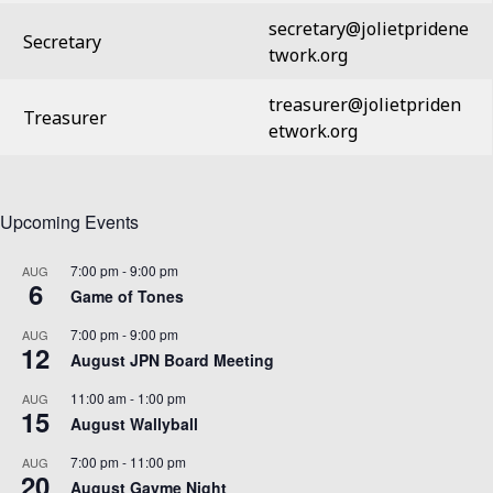
secretary@jolietpridene
Secretary
twork.org
treasurer@jolietpriden
Treasurer
etwork.org
Upcoming Events
7:00 pm
-
9:00 pm
AUG
6
Game of Tones
7:00 pm
-
9:00 pm
AUG
12
August JPN Board Meeting
11:00 am
-
1:00 pm
AUG
15
August Wallyball
7:00 pm
-
11:00 pm
AUG
20
August Gayme Night