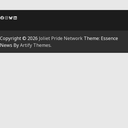
Facebook
Instagram
Bluesky
LinkedIn
Copyright © 2026
Joliet Pride Network
Theme: Essence
News By
Artify Themes
.