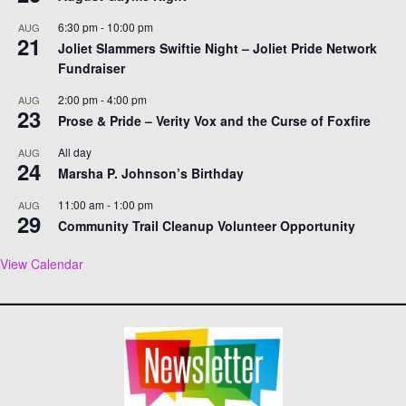
6:30 pm
-
10:00 pm
AUG
21
Joliet Slammers Swiftie Night – Joliet Pride Network
Fundraiser
2:00 pm
-
4:00 pm
AUG
23
Prose & Pride – Verity Vox and the Curse of Foxfire
All day
AUG
24
Marsha P. Johnson’s Birthday
11:00 am
-
1:00 pm
AUG
29
Community Trail Cleanup Volunteer Opportunity
View Calendar