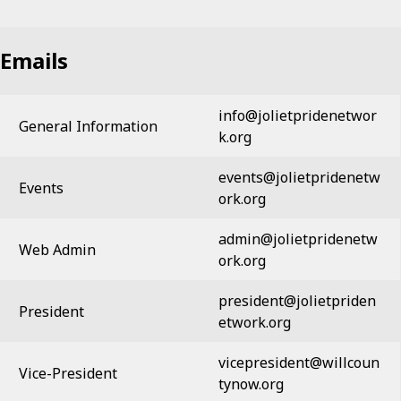
Emails
info@jolietpridenetwor
General Information
k.org
events@jolietpridenetw
Events
ork.org
admin@jolietpridenetw
Web Admin
ork.org
president@jolietpriden
President
etwork.org
vicepresident@willcoun
Vice-President
tynow.org