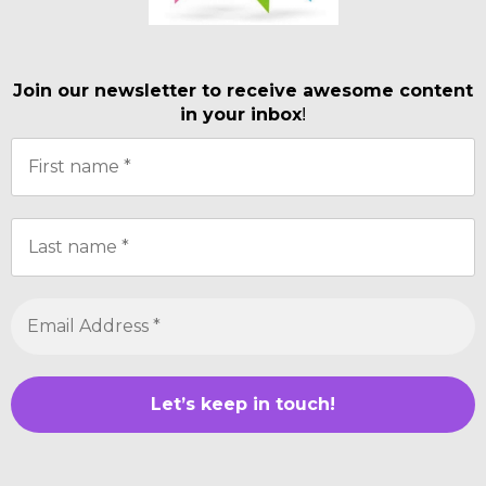
Join our newsletter to receive awesome content
in your inbox
!