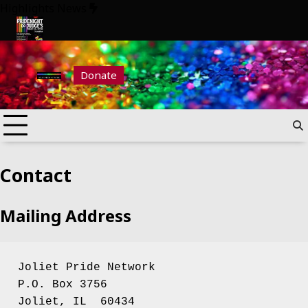
Skip
Highlights News
to
content
6
Pride Night at Judge’s 2026
Donate
Contact
Mailing Address
Joliet Pride Network
P.O. Box 3756
Joliet, IL  60434