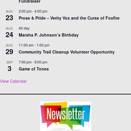
Fundraiser
2:00 pm
-
4:00 pm
AUG
23
Prose & Pride – Verity Vox and the Curse of Foxfire
All day
AUG
24
Marsha P. Johnson’s Birthday
11:00 am
-
1:00 pm
AUG
29
Community Trail Cleanup Volunteer Opportunity
7:00 pm
-
9:00 pm
SEP
3
Game of Tones
View Calendar