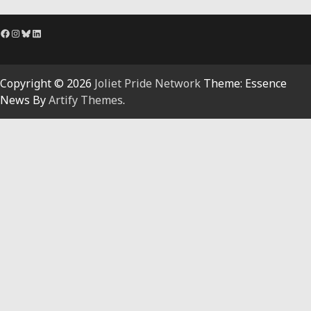
Facebook
Instagram
Bluesky
LinkedIn
Copyright © 2026
Joliet Pride Network
Theme: Essence
News By
Artify Themes
.