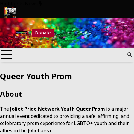
Skip
Highlights News
to
content
Pride Night at Judge’s 2026
Pride Night at Judge’s 2026
Donate
Queer Youth Prom
About
The
Joliet Pride Network Youth
Queer
Prom
is a major
annual event dedicated to providing a safe, affirming, and
celebratory prom experience for LGBTQ+ youth and their
allies in the Joliet area.