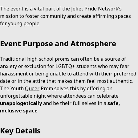
The event is a vital part of the Joliet Pride Network’s
mission to foster community and create affirming spaces
for young people.
Event Purpose and Atmosphere
Traditional high school proms can often be a source of
anxiety or exclusion for LGBTQ+ students who may fear
harassment or being unable to attend with their preferred
date or in the attire that makes them feel most authentic.
The Youth
Queer
Prom solves this by offering an
unforgettable night where attendees can celebrate
unapologetically
and be their full selves in a
safe,
inclusive space
.
Key Details