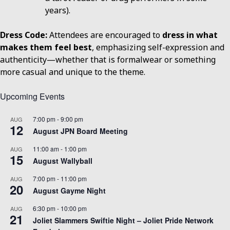
years).
Dress Code:
Attendees are encouraged to
dress in what
makes them feel best
, emphasizing self-expression and
authenticity—whether that is formalwear or something
more casual and unique to the theme.
Upcoming Events
7:00 pm
-
9:00 pm
AUG
12
August JPN Board Meeting
11:00 am
-
1:00 pm
AUG
15
August Wallyball
7:00 pm
-
11:00 pm
AUG
20
August Gayme Night
6:30 pm
-
10:00 pm
AUG
21
Joliet Slammers Swiftie Night – Joliet Pride Network