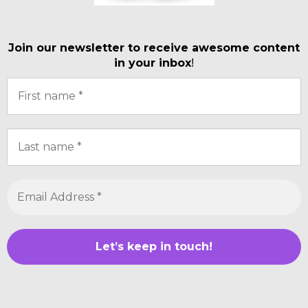
Join our newsletter to receive awesome content
in your inbox
!