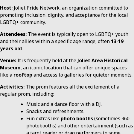
Host:
Joliet Pride Network, an organization committed to
promoting inclusion, dignity, and acceptance for the local
LGBTQ+ community.
Attendees:
The event is typically open to LGBTQ+ youth
and their allies within a specific age range, often
13-19
years old
.
Venue:
It is frequently held at the
Joliet Area Historical
Museum
, an iconic location that can offer unique spaces
like a
rooftop
and access to galleries for quieter moments.
Activities:
The prom features all the excitement of a
regular prom, including:
Music and a dance floor with a DJ.
Snacks and refreshments.
Fun extras like
photo booths
(sometimes 360
photobooths) and other entertainment (such as
a tarot reader or drag performers in some