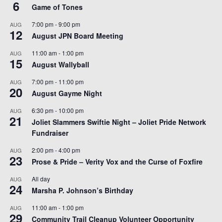
6
Game of Tones
7:00 pm
-
9:00 pm
AUG
12
August JPN Board Meeting
11:00 am
-
1:00 pm
AUG
15
August Wallyball
7:00 pm
-
11:00 pm
AUG
20
August Gayme Night
6:30 pm
-
10:00 pm
AUG
21
Joliet Slammers Swiftie Night – Joliet Pride Network
Fundraiser
2:00 pm
-
4:00 pm
AUG
23
Prose & Pride – Verity Vox and the Curse of Foxfire
All day
AUG
24
Marsha P. Johnson’s Birthday
11:00 am
-
1:00 pm
AUG
29
Community Trail Cleanup Volunteer Opportunity