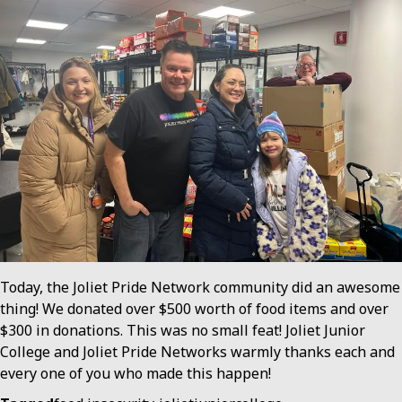
Today, the Joliet Pride Network community did an awesome
thing! We donated over $500 worth of food items and over
$300 in donations. This was no small feat! Joliet Junior
College and Joliet Pride Networks warmly thanks each and
every one of you who made this happen!