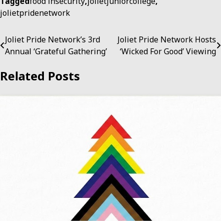
Tagged
food insecurity
,
jolietjuniorcollege
,
jolietpridenetwork
Post
Joliet Pride Network’s 3rd
Joliet Pride Network Hosts
Annual ‘Grateful Gathering’
‘Wicked For Good’ Viewing
navigation
Related Posts