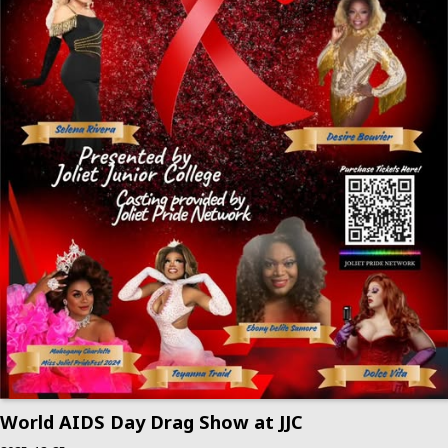
World AIDS Day Drag Show at JJC