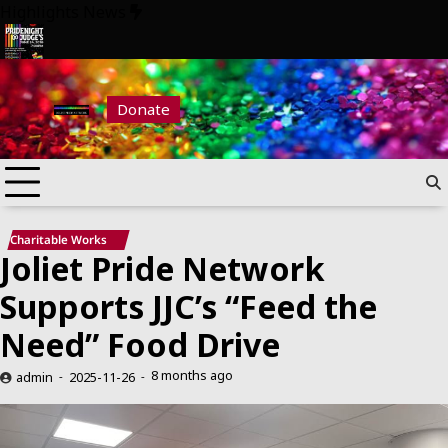
Skip
Highlights News
to
content
 Night at Judge’s 2026
Pride Night at Judge’s 2026
Donate
Charitable Works
Joliet Pride Network
Supports JJC’s “Feed the
Need” Food Drive
8 months ago
admin
2025-11-26