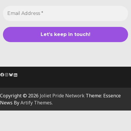
Facebook
Instagram
Bluesky
LinkedIn
Copyright © 2026
Joliet Pride Network
Theme: Essence
News By
Artify Themes
.