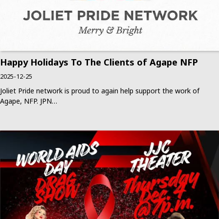
Happy Holidays To The Clients of Agape NFP
2025-12-25
Joliet Pride network is proud to again help support the work of
Agape, NFP. JPN…