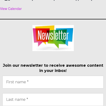
View Calendar
Join our newsletter to receive awesome content
in your inbox
!