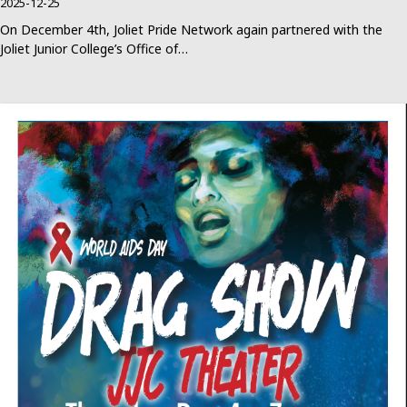
2025-12-25
On December 4th, Joliet Pride Network again partnered with the
Joliet Junior College’s Office of…