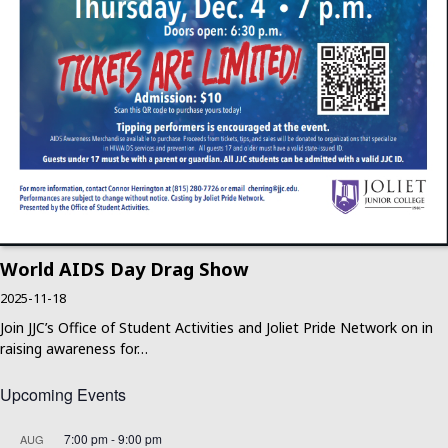
World AIDS Day Drag Show
2025-11-18
Join JJC’s Office of Student Activities and Joliet Pride Network on in
raising awareness for…
Upcoming Events
7:00 pm
-
9:00 pm
AUG