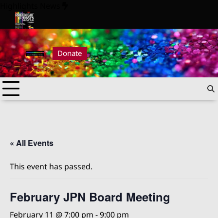
Skip
Highlights News
to
content
026
Pride Night at Judge’s 2026
Donate
« All Events
This event has passed.
February JPN Board Meeting
February 11 @ 7:00 pm
-
9:00 pm