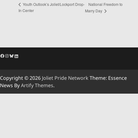
National Freedom to
Youth Outlook’s Joliet/Lockport Drop-
In Center
Marry Day
Facebook
Instagram
Bluesky
LinkedIn
Copyright © 2026
Joliet Pride Network
Theme: Essence
News By
Artify Themes
.