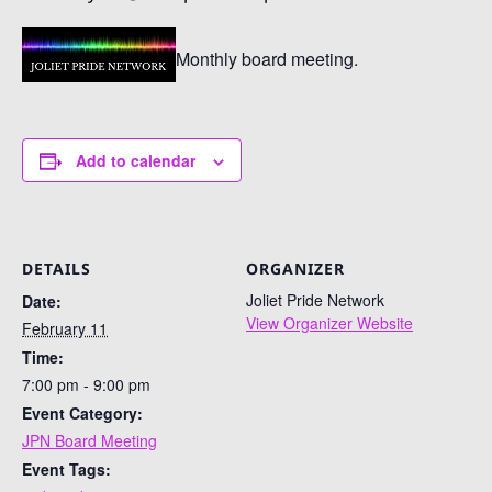
Monthly board meeting.
Add to calendar
DETAILS
ORGANIZER
Joliet Pride Network
Date:
View Organizer Website
February 11
Time:
7:00 pm - 9:00 pm
Event Category:
JPN Board Meeting
Event Tags: