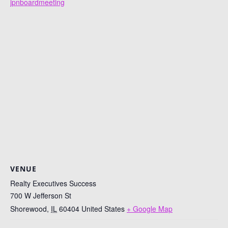
jpnboardmeeting
VENUE
Realty Executives Success
700 W Jefferson St
Shorewood
,
IL
60404
United States
+ Google Map