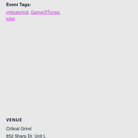
Event Tags:
criticalgrind
,
GameOfTones
,
joliet
VENUE
Critical Grind
852 Sharp Dr. Unit L