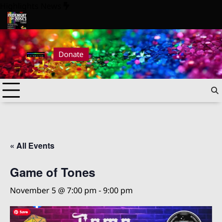
Skip
Highlights News
to
content
ride Night at Judge’s 2026
Pride Night at Judge’s 2026
Donate
« All Events
Game of Tones
November 5 @ 7:00 pm
-
9:00 pm