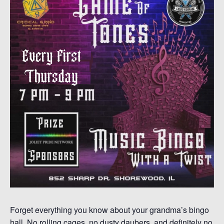
Forget everything you know about your grandma’s bingo
hall. No rolling cages, no dusty daubers, and definitely no