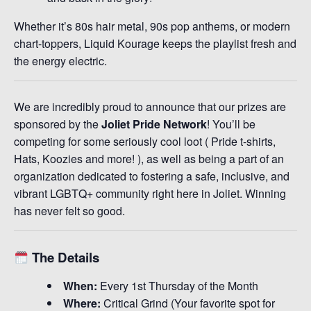
Whether it’s 80s hair metal, 90s pop anthems, or modern
chart-toppers, Liquid Kourage keeps the playlist fresh and
the energy electric.
We are incredibly proud to announce that our prizes are
sponsored by the
Joliet Pride Network
! You’ll be
competing for some seriously cool loot ( Pride t-shirts,
Hats, Koozies and more! ), as well as being a part of an
organization dedicated to fostering a safe, inclusive, and
vibrant LGBTQ+ community right here in Joliet. Winning
has never felt so good.
The Details
When:
Every 1st Thursday of the Month
Where:
Critical Grind (Your favorite spot for