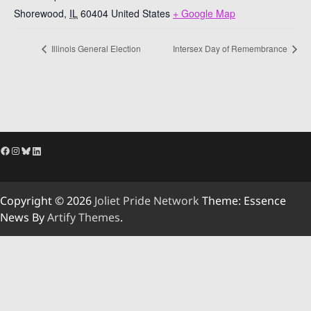
Shorewood
,
IL
60404
United States
+ Google Map
Illinois General Election
Intersex Day of Remembrance
Facebook
Instagram
Bluesky
LinkedIn
Copyright © 2026
Joliet Pride Network
Theme: Essence
News By
Artify Themes
.