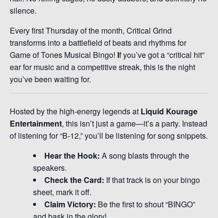
silence.
Every first Thursday of the month, Critical Grind
transforms into a battlefield of beats and rhythms for
Game of Tones Musical Bingo!
I
f you’ve got a “critical hit”
ear for music and a competitive streak, this is the night
you’ve been waiting for.
Hosted by the high-energy legends at
Liquid Kourage
Entertainment
, this isn’t just a game—it’s a party. Instead
of listening for “B-12,” you’ll be listening for song snippets.
Hear the Hook:
A song blasts through the
speakers.
Check the Card:
If that track is on your bingo
sheet, mark it off.
Claim Victory:
Be the first to shout “BINGO”
and bask in the glory!