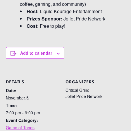
coffee, gaming, and community)
Host:
Liquid Kourage Entertainment
Prizes Sponsor:
Joliet Pride Network
Cost:
Free to play!
Add to calendar
DETAILS
ORGANIZERS
Critical Grind
Date:
Joliet Pride Network
November 5
Time:
7:00 pm - 9:00 pm
Event Category:
Game of Tones