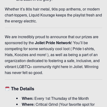
Whether it’s 80s hair metal, 90s pop anthems, or modern
chart-toppers, Liquid Kourage keeps the playlist fresh and
the energy electric.
We are incredibly proud to announce that our prizes are
sponsored by the
Joliet Pride Network
! You’ll be
competing for some seriously cool loot ( Pride t-shirts,
Hats, Koozies and more! ), as well as being a part of an
organization dedicated to fostering a safe, inclusive, and
vibrant LGBTQ+ community right here in Joliet. Winning
has never felt so good.
The Details
When:
Every 1st Thursday of the Month
Where:
Critical Grind (Your favorite spot for