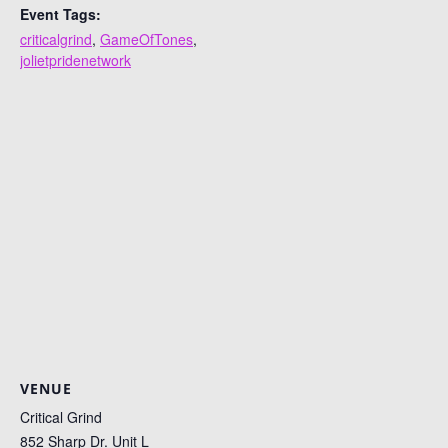
Event Tags:
criticalgrind
,
GameOfTones
,
jolietpridenetwork
VENUE
Critical Grind
852 Sharp Dr. Unit L