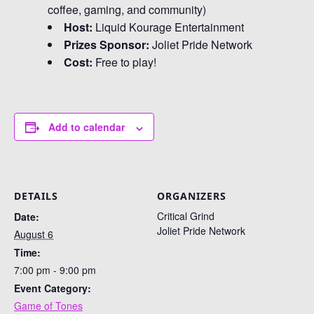
coffee, gaming, and community)
Host:
Liquid Kourage Entertainment
Prizes Sponsor:
Joliet Pride Network
Cost:
Free to play!
Add to calendar
DETAILS
ORGANIZERS
Critical Grind
Date:
Joliet Pride Network
August 6
Time:
7:00 pm - 9:00 pm
Event Category:
Game of Tones