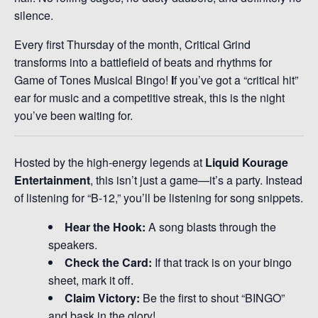
silence.
Every first Thursday of the month, Critical Grind
transforms into a battlefield of beats and rhythms for
Game of Tones Musical Bingo!
I
f you’ve got a “critical hit”
ear for music and a competitive streak, this is the night
you’ve been waiting for.
Hosted by the high-energy legends at
Liquid Kourage
Entertainment
, this isn’t just a game—it’s a party. Instead
of listening for “B-12,” you’ll be listening for song snippets.
Hear the Hook:
A song blasts through the
speakers.
Check the Card:
If that track is on your bingo
sheet, mark it off.
Claim Victory:
Be the first to shout “BINGO”
and bask in the glory!