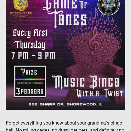
Forget everything you know about your grandma’s bingo
hall. No rolling cages, no dusty daubers, and definitely no