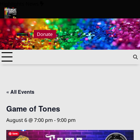
Skip
Highlights News
to
content
ride Night at Judge’s 2026
Pride Night at Judge’s 2026
Donate
« All Events
Game of Tones
August 6 @ 7:00 pm
-
9:00 pm