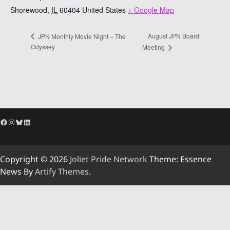
Shorewood
,
IL
60404
United States
+ Google Map
August JPN Board
JPN Monthly Movie Night – The
Odyssey
Meeting
Facebook
Instagram
Bluesky
LinkedIn
Copyright © 2026
Joliet Pride Network
Theme: Essence
News By
Artify Themes
.