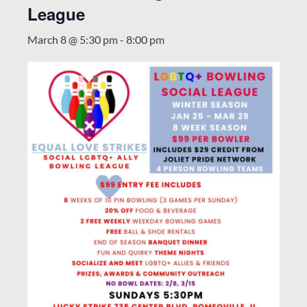
League
March 8 @ 5:30 pm
-
8:00 pm