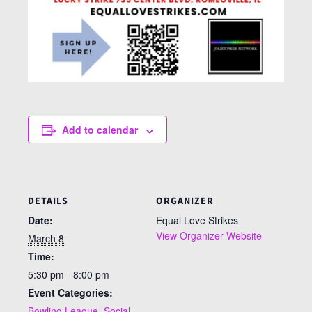
Add to calendar
DETAILS
ORGANIZER
Date:
Equal Love Strikes
View Organizer Website
March 8
Time:
5:30 pm - 8:00 pm
Event Categories:
Bowling League
,
Social