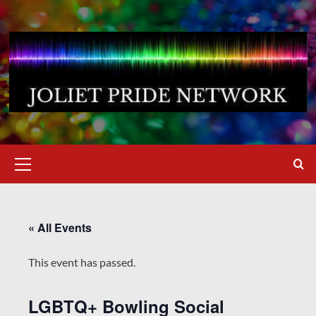
Skip
to
content
Primary
Menu
« All Events
This event has passed.
LGBTQ+ Bowling Social