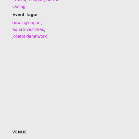
Outing
Event Tags:
bowlingleague
,
equallovestrikes
,
jolietpridenetwork
VENUE