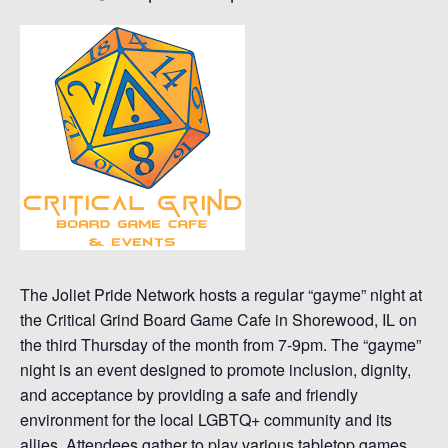
The Joliet Pride Network hosts a regular “gayme” night at
the Critical Grind Board Game Cafe in Shorewood, IL on
the third Thursday of the month from 7-9pm. The “gayme”
night is an event designed to promote inclusion, dignity,
and acceptance by providing a safe and friendly
environment for the local LGBTQ+ community and its
allies. Attendees gather to play various tabletop games,