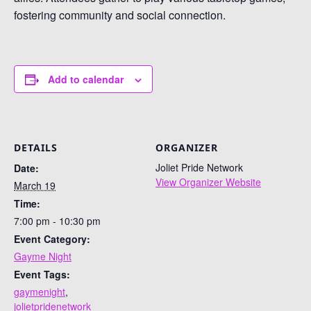
fostering community and social connection.
Add to calendar
DETAILS
ORGANIZER
Joliet Pride Network
Date:
View Organizer Website
March 19
Time:
7:00 pm - 10:30 pm
Event Category:
Gayme Night
Event Tags:
gaymenight
,
jolietpridenetwork