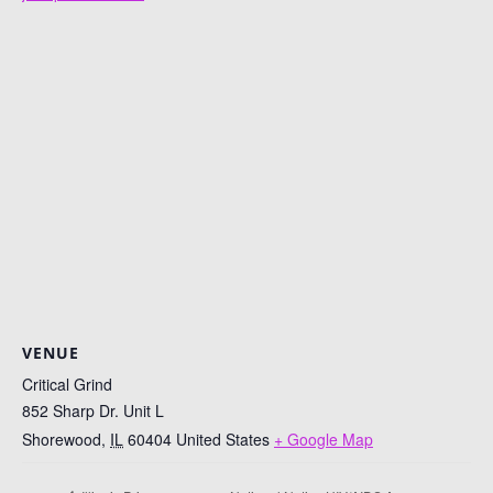
VENUE
Critical Grind
852 Sharp Dr. Unit L
Shorewood
,
IL
60404
United States
+ Google Map