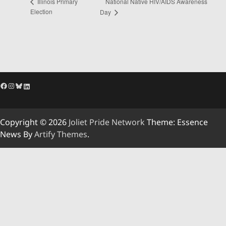
National Native HIV/AIDS Awareness
Illinois Primary
Election
Day
Facebook
Instagram
Bluesky
LinkedIn
Copyright © 2026
Joliet Pride Network
Theme: Essence
News By
Artify Themes
.