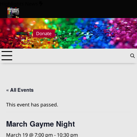
Skip
Highlights News
to
content
26
Pride Night at Judge’s 2026
Donate
« All Events
This event has passed.
March Gayme Night
March 19 @ 7:00 pm
-
10:30 pm