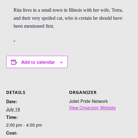
Rita lives in a small town in Illinois with her wife, Terra,
and their very spoiled cat, who is certain he should have
been mentioned first.
Add to calendar
DETAILS
ORGANIZER
Joliet Pride Network
Date:
View Organizer Website
July 19
Time:
2:00 pm - 4:00 pm
Cost: