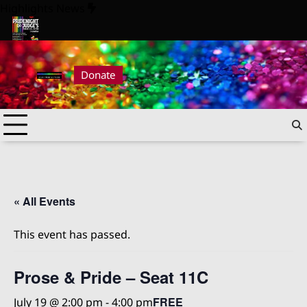
Skip
Highlights News
to
content
Pride Night at Judge’s 2026
Pride Night at Judge’s 2026
Donate
« All Events
This event has passed.
Prose & Pride – Seat 11C
FREE
July 19 @ 2:00 pm
-
4:00 pm