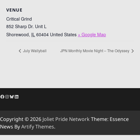
VENUE
Critical Grind
852 Sharp Dr. Unit L
Shorewood
,
IL
60404
United States
+ Google Map
July Wallyball
JPN Monthly Movie Night – The Odyssey
Facebook
Instagram
Bluesky
LinkedIn
Copyright © 2026
Joliet Pride Network
Theme: Essence
News By
Artify Themes
.