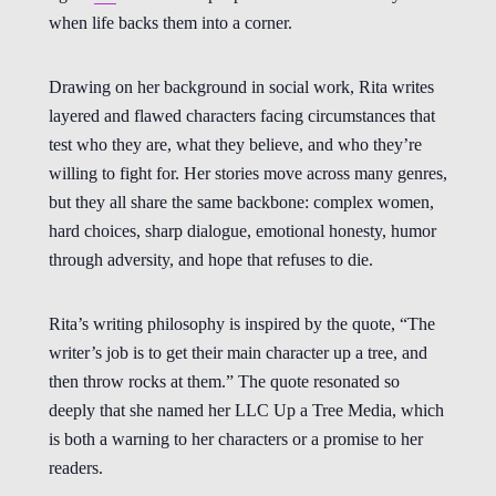
when life backs them into a corner.
Drawing on her background in social work, Rita writes
layered and flawed characters facing circumstances that
test who they are, what they believe, and who they’re
willing to fight for. Her stories move across many genres,
but they all share the same backbone: complex women,
hard choices, sharp dialogue, emotional honesty, humor
through adversity, and hope that refuses to die.
Rita’s writing philosophy is inspired by the quote, “The
writer’s job is to get their main character up a tree, and
then throw rocks at them.” The quote resonated so
deeply that she named her LLC Up a Tree Media, which
is both a warning to her characters or a promise to her
readers.