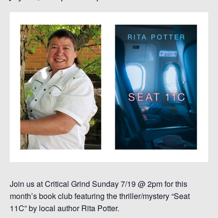
Join us at Critical Grind Sunday 7/19 @ 2pm for this
month’s book club featuring the thriller/mystery “Seat
11C” by local author Rita Potter.