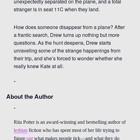
unexpectedly separated on the plane, and a total
stranger is in seat 11C when they land.
How does someone disappear from a plane? After
a frantic search, Drew turns up nothing but more
questions. As the hunt deepens, Drew starts
unraveling some of the strange happenings from
their trip, and she’s forced to wonder whether she
really knew Kate at all.
About the Author
Rita Potter is an award-winning and bestselling author of
lesbian
fiction who has spent most of her life trying to
figure
out
what makes people tick—and what they do