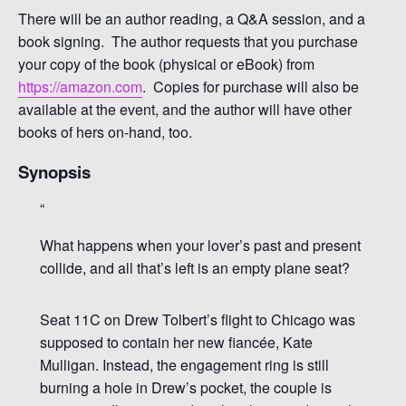
There will be an author reading, a Q&A session, and a
book signing. The author requests that you purchase
your copy of the book (physical or eBook) from
https://amazon.com
. Copies for purchase will also be
available at the event, and the author will have other
books of hers on-hand, too.
Synopsis
What happens when your lover’s past and present
collide, and all that’s left is an empty plane seat?
Seat 11C on Drew Tolbert’s flight to Chicago was
supposed to contain her new fiancée, Kate
Mulligan. Instead, the engagement ring is still
burning a hole in Drew’s pocket, the couple is