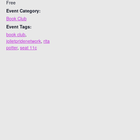
Free
Event Category:
Book Club
Event Tags:
book club
,
jolietpridenetwork
,
rita
potter
,
seat 11c