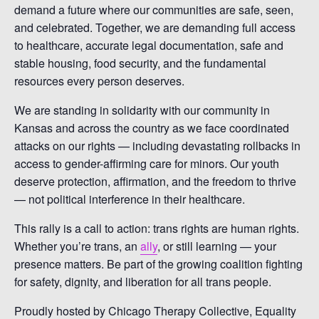
demand a future where our communities are safe, seen,
and celebrated. Together, we are demanding full access
to healthcare, accurate legal documentation, safe and
stable housing, food security, and the fundamental
resources every person deserves.
We are standing in solidarity with our community in
Kansas and across the country as we face coordinated
attacks on our rights — including devastating rollbacks in
access to gender-affirming care for minors. Our youth
deserve protection, affirmation, and the freedom to thrive
— not political interference in their healthcare.
This rally is a call to action: trans rights are human rights.
Whether you’re trans, an
ally
, or still learning — your
presence matters. Be part of the growing coalition fighting
for safety, dignity, and liberation for all trans people.
Proudly hosted by Chicago Therapy Collective, Equality