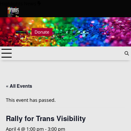
Skip
Highlights News
to
content
26
Pride Night at Judge’s 2026
Donate
« All Events
This event has passed.
Rally for Trans Visibility
April 4 @ 1:00 pm
-
3:00 pm