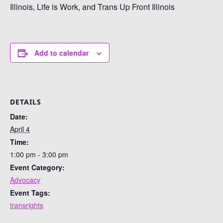
Illinois, Life is Work, and Trans Up Front Illinois
Add to calendar
DETAILS
Date:
April 4
Time:
1:00 pm - 3:00 pm
Event Category:
Advocacy
Event Tags:
transrights