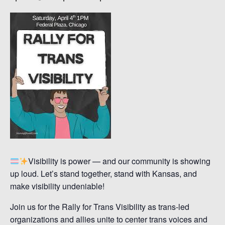
Visibility is power — and our community is showing
up loud. Let’s stand together, stand with Kansas, and
make visibility undeniable!
Join us for the Rally for Trans Visibility as trans-led
organizations and allies unite to center trans voices and