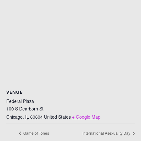
VENUE
Federal Plaza
100 S Dearborn St
Chicago
,
IL
60604
United States
+ Google Map
Game of Tones
International Asexuality Day