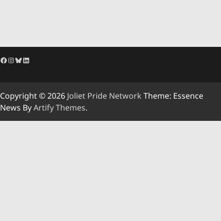
Facebook
Instagram
Bluesky
LinkedIn
Copyright © 2026
Joliet Pride Network
Theme: Essence
News By
Artify Themes
.