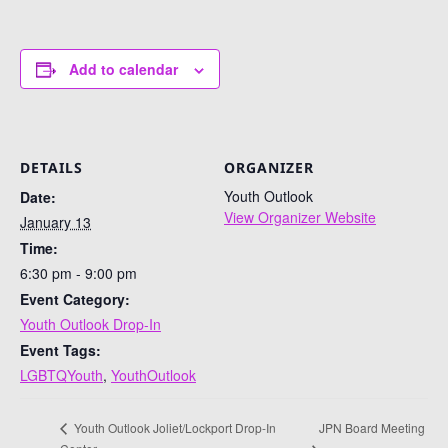
Add to calendar
DETAILS
ORGANIZER
Youth Outlook
Date:
View Organizer Website
January 13
Time:
6:30 pm - 9:00 pm
Event Category:
Youth Outlook Drop-In
Event Tags:
LGBTQYouth
,
YouthOutlook
JPN Board Meeting
Youth Outlook Joliet/Lockport Drop-In