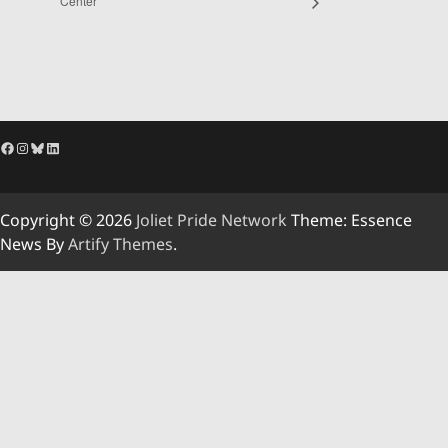
Center
Facebook
Instagram
Bluesky
LinkedIn
Copyright © 2026
Joliet Pride Network
Theme: Essence
News By
Artify Themes
.