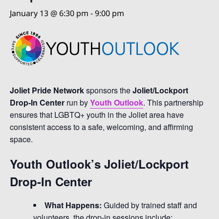
January 13 @ 6:30 pm
-
9:00 pm
Joliet Pride Network
sponsors the
Joliet/Lockport
Drop-In Center
run by
Youth Outlook
. This partnership
ensures that LGBTQ+ youth in the Joliet area have
consistent access to a safe, welcoming, and affirming
space.
Youth Outlook’s Joliet/Lockport
Drop-In Center
What Happens:
Guided by trained staff and
volunteers, the drop-in sessions include: