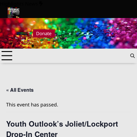
Skip
Highlights News
to
content
26
Pride Night at Judge’s 2026
Donate
« All Events
This event has passed.
Youth Outlook’s Joliet/Lockport
Drop-In Center