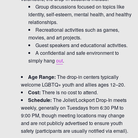
Group discussions focused on topics like
identity, self-esteem, mental health, and healthy
relationships.
Recreational activities such as games,
movies, and art projects.
Guest speakers and educational activities.
A confidential and safe environment to
simply hang
out
.
Age Range:
The drop-in centers typically
welcome LGBTQ+ youth and allies ages 12–20.
Cost:
There is no cost to attend.
Schedule:
The Joliet/Lockport Drop-In meets
weekly, generally on Tuesdays from 6:30 PM to
9:00 PM, though meeting locations may change
and are not publicly advertised to ensure youth
safety (participants are usually notified via email).