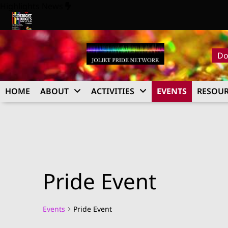
Skip
Highlights News
to
content
Pride Night at Judge’s 2026
Do
HOME
ABOUT
ACTIVITIES
EVENTS
RESOUR
Pride Event
Events
Pride Event