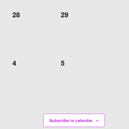
0
0
28
29
events,
events,
0
0
4
5
events,
events,
Subscribe to calendar