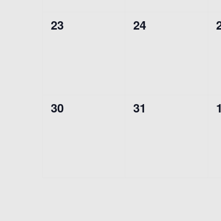
0
0
23
24
events,
events,
0
0
30
31
events,
events,