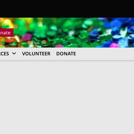
nate
CES
VOLUNTEER
DONATE