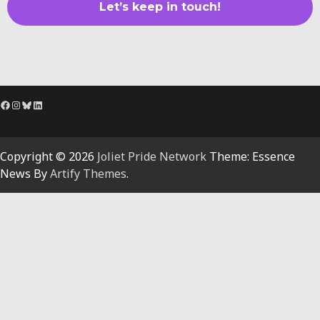
Facebook
Instagram
Bluesky
LinkedIn
Copyright © 2026
Joliet Pride Network
Theme: Essence
News By
Artify Themes
.