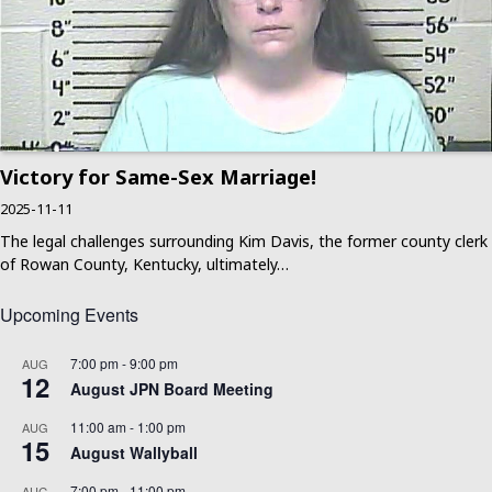
Victory for Same-Sex Marriage!
2025-11-11
The legal challenges surrounding Kim Davis, the former county clerk
of Rowan County, Kentucky, ultimately…
Upcoming Events
7:00 pm
-
9:00 pm
AUG
12
August JPN Board Meeting
11:00 am
-
1:00 pm
AUG
15
August Wallyball
7:00 pm
-
11:00 pm
AUG