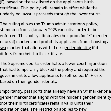
(F), based on the
sex
listed on the applicant’s birth
certificate. This policy will remain in effect while the
underlying lawsuit proceeds through the lower courts.
The ruling allows the Trump administration’s policy,
stemming from a January 2025 executive order, to be
enforced. This policy eliminates the option for “X” (gender-
neutral) markers and prohibits applicants from choosing a
sex
marker that aligns with their
gender identity
if it
differs from their birth certificate.
The Supreme Court’s order halts a lower court injunction
that had temporarily blocked the policy and required the
government to allow applicants to self-select M, F, or X
based on their
gender identity
.
Importantly, passports that already have an “X” marker or a
gender
marker that aligns with the holder’s
gender identity
(not their birth certificate) remain valid until their
expiration date. The restriction applies to new