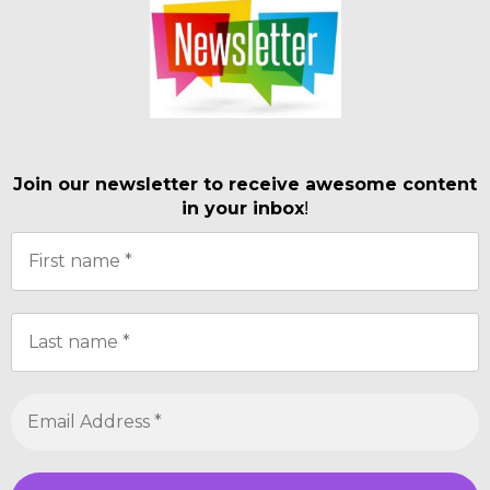
Join our newsletter to receive awesome content
in your inbox
!