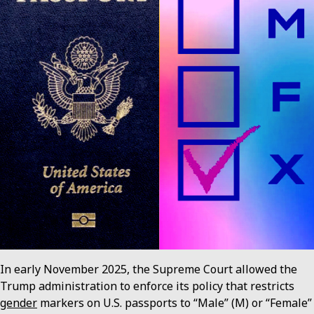
In early November 2025, the Supreme Court allowed the
Trump administration to enforce its policy that restricts
gender
markers on U.S. passports to “Male” (M) or “Female”