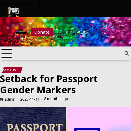
Skip
Highlights News
to
content
ride Night at Judge’s 2026
Pride Night at Judge’s 2026
Donate
SCOTUS
Setback for Passport
Gender Markers
8 months ago
admin
2025-11-11