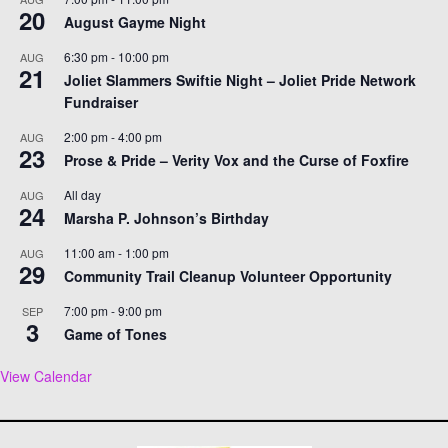
20
August Gayme Night
6:30 pm
-
10:00 pm
AUG
21
Joliet Slammers Swiftie Night – Joliet Pride Network
Fundraiser
2:00 pm
-
4:00 pm
AUG
23
Prose & Pride – Verity Vox and the Curse of Foxfire
All day
AUG
24
Marsha P. Johnson’s Birthday
11:00 am
-
1:00 pm
AUG
29
Community Trail Cleanup Volunteer Opportunity
7:00 pm
-
9:00 pm
SEP
3
Game of Tones
View Calendar