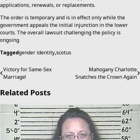
applications, renewals, or replacements.
The order is temporary and is in effect only while the
government appeals the initial injunction in the lower
courts. The overall lawsuit challenging the policy is
ongoing.
Tagged
gender identity
,
scotus
Post
Victory for Same-Sex
Mahogany Charlotte
Marriage!
Snatches the Crown Again
navigation
Related Posts