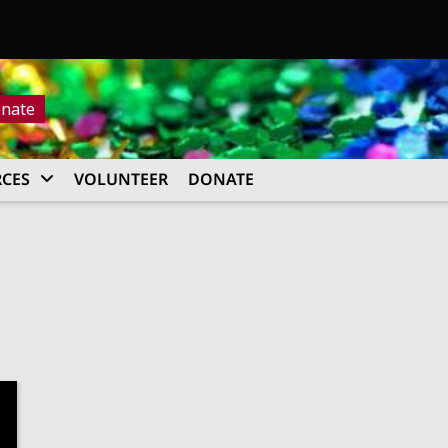
nate
CES
VOLUNTEER
DONATE