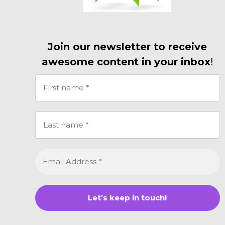
Join our newsletter to receive
awesome content in your inbox
!