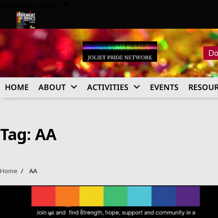
Skip
Highlights News
to
content
26
Pride Night at Judge’s 2026
Do
HOME
ABOUT
ACTIVITIES
EVENTS
RESOUR
Tag:
AA
Home
AA