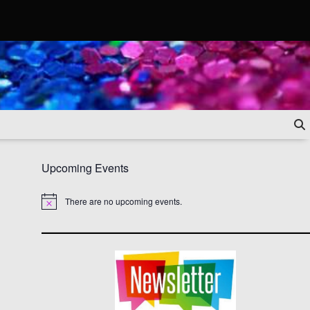
Upcoming Events
There are no upcoming events.
Notice