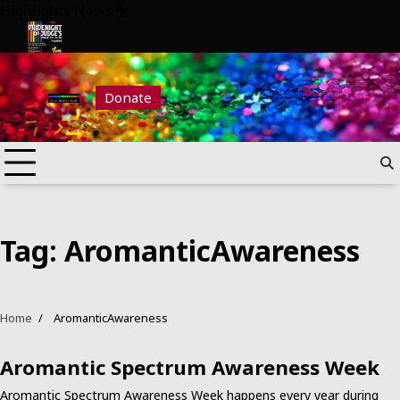
Skip
Highlights News
to
content
026
Pride Night at Judge’s 2026
Donate
Tag:
AromanticAwareness
Home
AromanticAwareness
Aromantic Spectrum Awareness Week
Aromantic Spectrum Awareness Week happens every year during