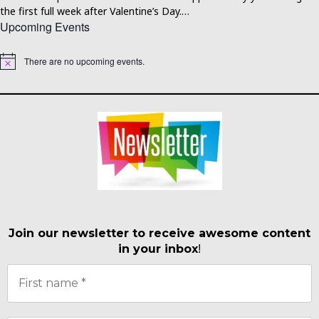
the first full week after Valentine’s Day.…
Upcoming Events
There are no upcoming events.
Notice
Join our newsletter to receive awesome content
in your inbox
!