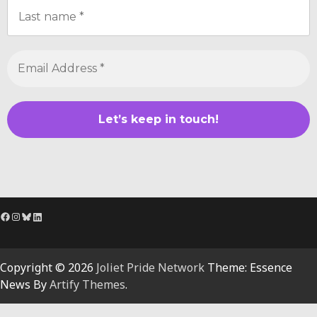
Facebook
Instagram
Bluesky
LinkedIn
Copyright © 2026
Joliet Pride Network
Theme: Essence
News By
Artify Themes
.