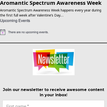
Aromantic Spectrum Awareness Week
Aromantic Spectrum Awareness Week happens every year during
the first full week after Valentine’s Day.…
Upcoming Events
There are no upcoming events.
Notice
Join our newsletter to receive awesome content
in your inbox
!