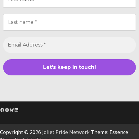
Facebook
Instagram
Bluesky
LinkedIn
Copyright © 2026
Joliet Pride Network
Theme: Essence