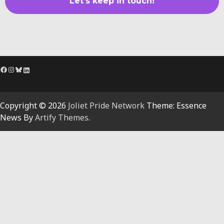
Facebook
Instagram
Bluesky
LinkedIn
Copyright © 2026
Joliet Pride Network
Theme: Essence
News By
Artify Themes
.