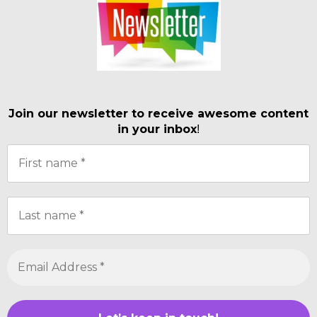
Join our newsletter to receive awesome content
in your inbox
!