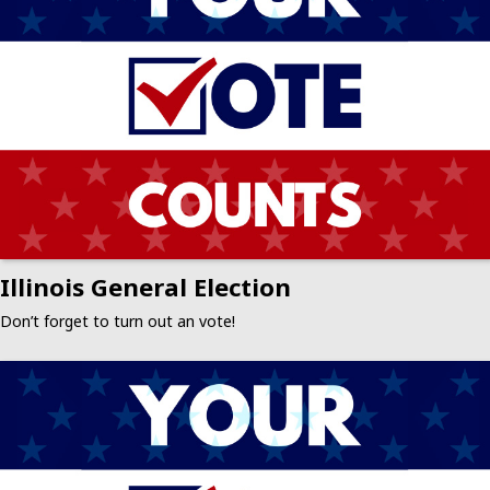
Illinois General Election
Don’t forget to turn out an vote!