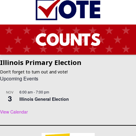
Illinois Primary Election
Don’t forget to turn out and vote!
Upcoming Events
6:00 am
-
7:00 pm
NOV
3
Illinois General Election
View Calendar