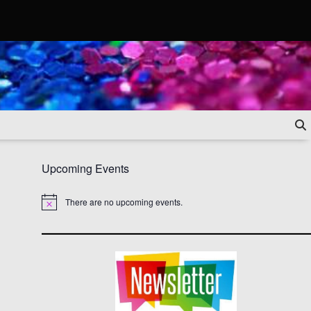
Upcoming Events
There are no upcoming events.
Notice