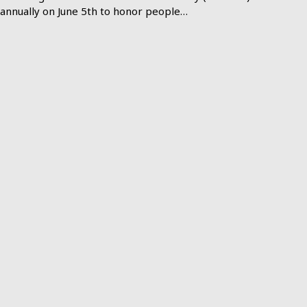
annually on June 5th to honor people…