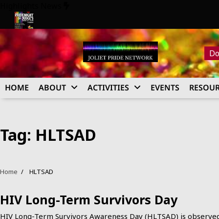
Skip
Highlights News
to
content
026
Pride Night at Judge’s 2026
Do
HOME
ABOUT
ACTIVITIES
EVENTS
RESOUR
Tag:
HLTSAD
Home
HLTSAD
HIV Long-Term Survivors Day
HIV Long-Term Survivors Awareness Day (HLTSAD) is observe