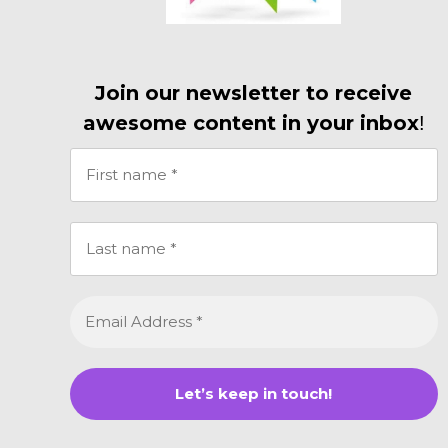
Join our newsletter to receive
awesome content in your inbox
!