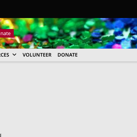
nate
CES
VOLUNTEER
DONATE
d