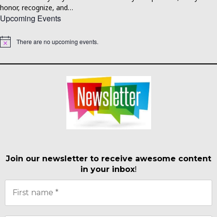
honor, recognize, and…
Upcoming Events
There are no upcoming events.
Notice
Join our newsletter to receive awesome content
in your inbox
!