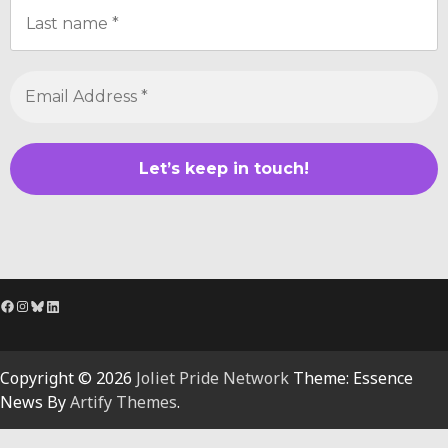
Facebook
Instagram
Bluesky
LinkedIn
Copyright © 2026
Joliet Pride Network
Theme: Essence
News By
Artify Themes
.