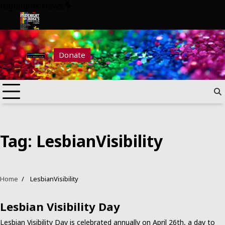
Skip
Highlights News
to
content
2026
Pride Night at Judge’s 2026
Donate
Tag:
LesbianVisibility
Home
LesbianVisibility
Lesbian Visibility Day
Lesbian Visibility Day is celebrated annually on April 26th, a day to