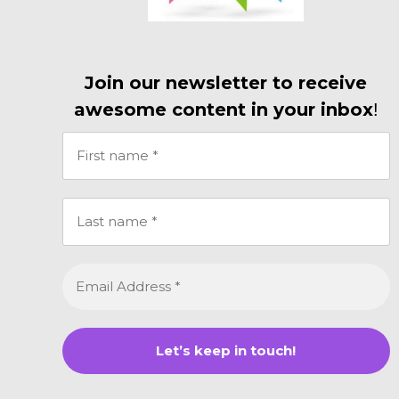
Join our newsletter to receive
awesome content in your inbox
!