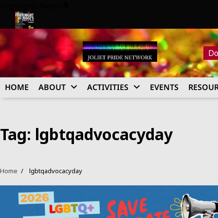
Skip
Highlights News
to
content
26
Pride Night at Judge’s 2026
Do
HOME
ABOUT
ACTIVITIES
EVENTS
RESOUR
Tag:
lgbtqadvocacyday
Home
lgbtqadvocacyday