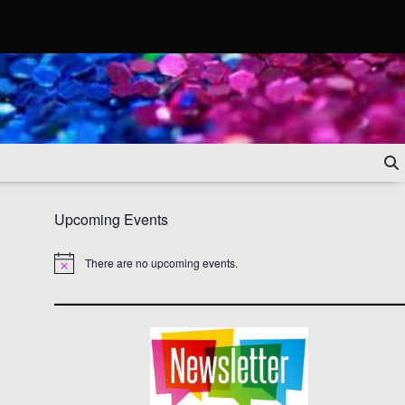
Upcoming Events
There are no upcoming events.
Notice