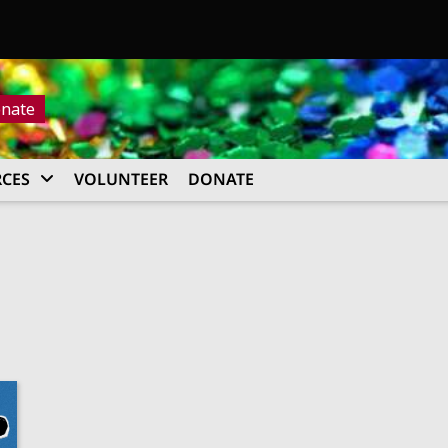
nate
CES
VOLUNTEER
DONATE