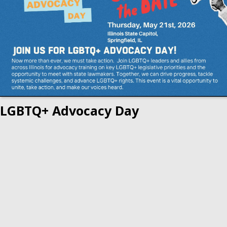
LGBTQ+ Advocacy Day