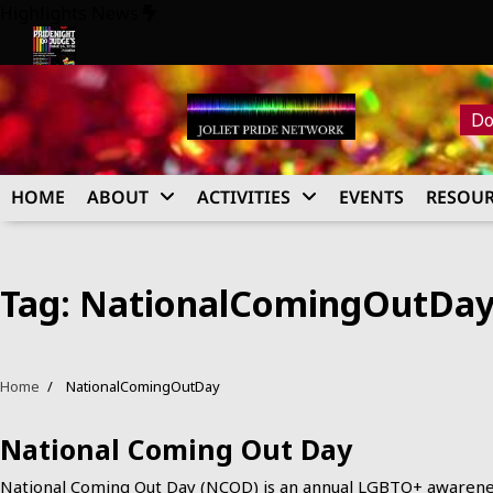
Skip
Highlights News
to
content
026
Pride Night at Judge’s 2026
Do
HOME
ABOUT
ACTIVITIES
EVENTS
RESOUR
Tag:
NationalComingOutDa
Home
NationalComingOutDay
National Coming Out Day
National Coming Out Day (NCOD) is an annual LGBTQ+ awaren