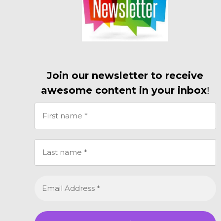
Join our newsletter to receive
awesome content in your inbox
!