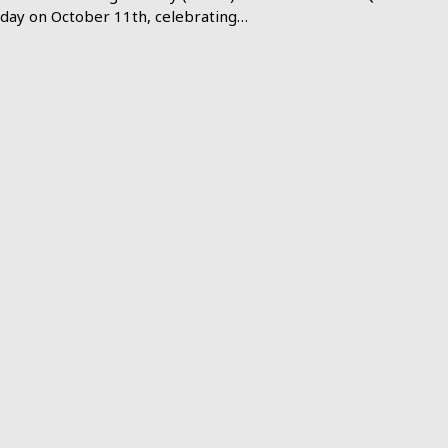
day on October 11th, celebrating…