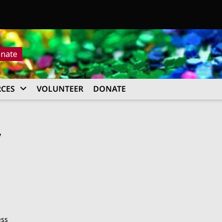
nate
CES
VOLUNTEER
DONATE
y
ess