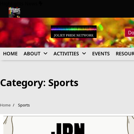
Skip
Highlights News
to
content
26
Pride Night at Judge’s 2026
Do
HOME
ABOUT
ACTIVITIES
EVENTS
RESOUR
Category:
Sports
Home
Sports