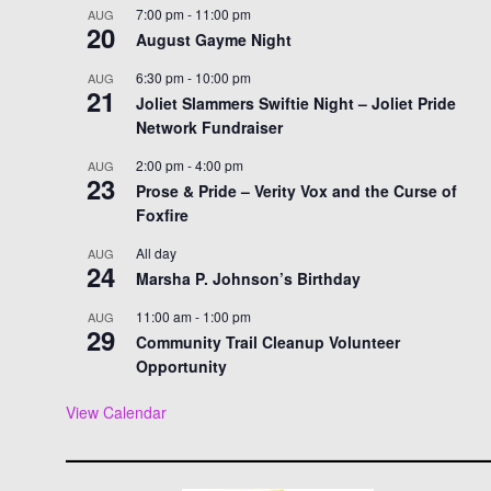
7:00 pm
-
11:00 pm
AUG
20
August Gayme Night
6:30 pm
-
10:00 pm
AUG
21
Joliet Slammers Swiftie Night – Joliet Pride
Network Fundraiser
2:00 pm
-
4:00 pm
AUG
23
Prose & Pride – Verity Vox and the Curse of
Foxfire
All day
AUG
24
Marsha P. Johnson’s Birthday
11:00 am
-
1:00 pm
AUG
29
Community Trail Cleanup Volunteer
Opportunity
View Calendar