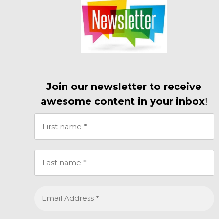
Join our newsletter to receive
awesome content in your inbox
!