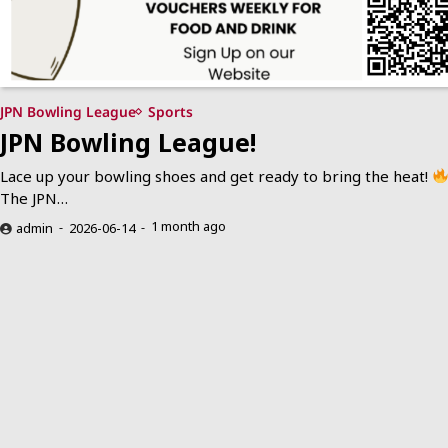
JPN Bowling League
Sports
JPN Bowling League!
Lace up your bowling shoes and get ready to bring the heat!
The JPN…
1 month ago
admin
2026-06-14