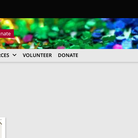
nate
CES
VOLUNTEER
DONATE