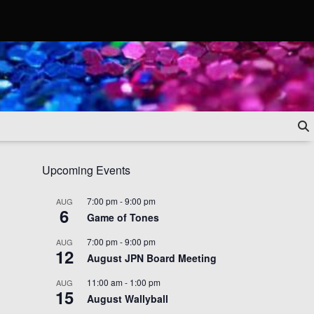
Upcoming Events
7:00 pm
-
9:00 pm
AUG
6
Game of Tones
7:00 pm
-
9:00 pm
AUG
12
August JPN Board Meeting
11:00 am
-
1:00 pm
AUG
15
August Wallyball