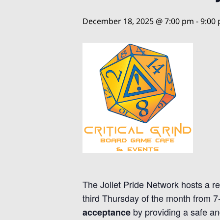
December 18, 2025 @ 7:00 pm
-
9:00
The Joliet Pride Network hosts a r
third Thursday of the month from 
by providing a safe an
acceptance