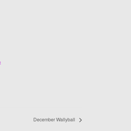
e
December Wallyball