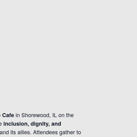
in Shorewood, IL on the
e Cafe
te
inclusion, dignity, and
d its allies. Attendees gather to