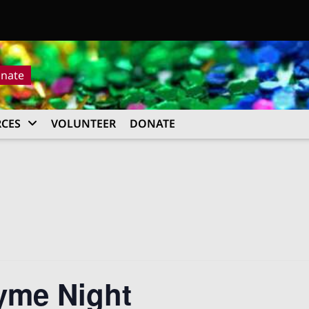
nate
CES
VOLUNTEER
DONATE
yme Night