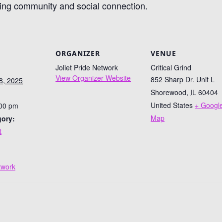
ring community and social connection.
ORGANIZER
VENUE
Joliet Pride Network
Critical Grind
View Organizer Website
852 Sharp Dr. Unit L
8, 2025
Shorewood
,
IL
60404
United States
+ Googl
:00 pm
Map
gory:
t
:
etwork