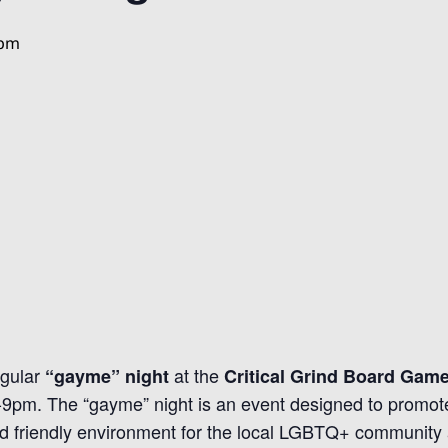
 pm
egular
at the
“gayme” night
Critical Grind Board Gam
7-9pm. The “gayme” night is an event designed to promo
d friendly environment for the local LGBTQ+ community an