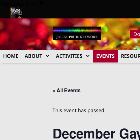
Skip
Highlights News
to
content
26
Pride Night at Judge’s 2026
Do
HOME
ABOUT
ACTIVITIES
EVENTS
RESOUR
« All Events
This event has passed.
December Ga