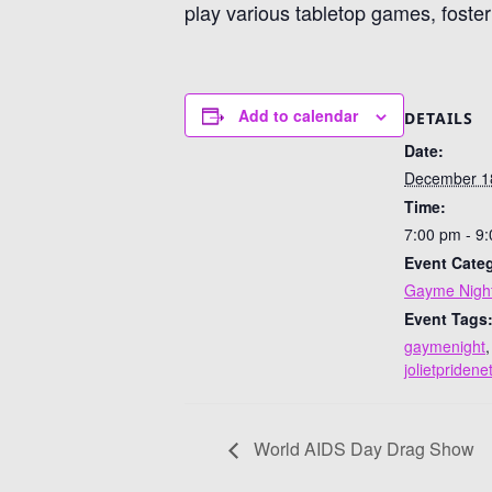
play various tabletop games, foste
Add to calendar
DETAILS
Date:
December 1
Time:
7:00 pm - 9
Event Cate
Gayme Nigh
Event Tags
gaymenight
,
jolietpriden
World AIDS Day Drag Show