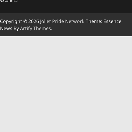
Copyright © 2026
Joliet Pride Network
Theme: Essence
News By
Artify Themes
.