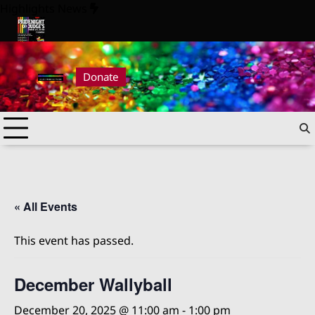
Skip
Highlights News
to
content
6
Pride Night at Judge’s 2026
Donate
« All Events
This event has passed.
December Wallyball
December 20, 2025 @ 11:00 am
-
1:00 pm