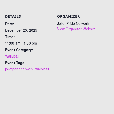
DETAILS
ORGANIZER
Joliet Pride Network
Date:
View Organizer Website
December 20, 2025
Time:
11:00 am - 1:00 pm
Event Category:
Wallyball
Event Tags:
jolietpridenetwork
,
wallyball