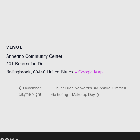
VENUE
Annerino Community Center
201 Recreation Dr
Bollingbrook
,
60440
United States
+ Google Map
Joliet Pride Netword’s 3rd Annual Grateful
December
Gayme Night
Gathering – Make-up Day
Facebook
Instagram
Bluesky
LinkedIn