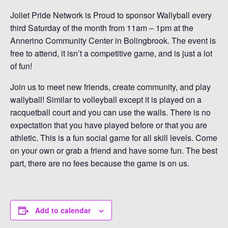
Joliet Pride Network is Proud to sponsor Wallyball every
third Saturday of the month from 11am – 1pm at the
Annerino Community Center in Bolingbrook. The event is
free to attend, it isn’t a competitive game, and is just a lot
of fun!
Join us to meet new friends, create community, and play
wallyball! Similar to volleyball except it is played on a
racquetball court and you can use the walls. There is no
expectation that you have played before or that you are
athletic. This is a fun social game for all skill levels. Come
on your own or grab a friend and have some fun. The best
part, there are no fees because the game is on us.
Add to calendar