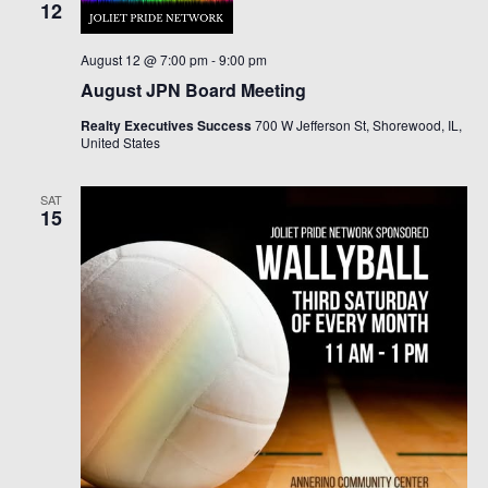
12
August 12 @ 7:00 pm
-
9:00 pm
August JPN Board Meeting
Realty Executives Success
700 W Jefferson St, Shorewood, IL,
United States
SAT
15