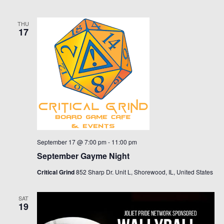
THU
17
September 17 @ 7:00 pm
-
11:00 pm
September Gayme Night
Critical Grind
852 Sharp Dr. Unit L, Shorewood, IL, United States
SAT
19