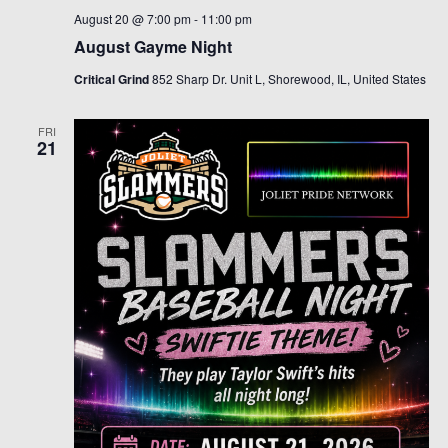
August 20 @ 7:00 pm
-
11:00 pm
August Gayme Night
Critical Grind
852 Sharp Dr. Unit L, Shorewood, IL, United States
FRI
21