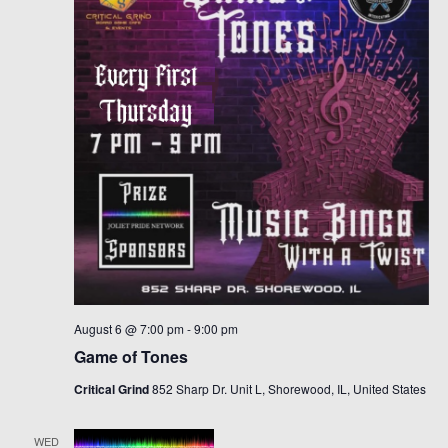
Navigat
August 6 @ 7:00 pm
-
9:00 pm
Game of Tones
Critical Grind
852 Sharp Dr. Unit L, Shorewood, IL, United States
WED