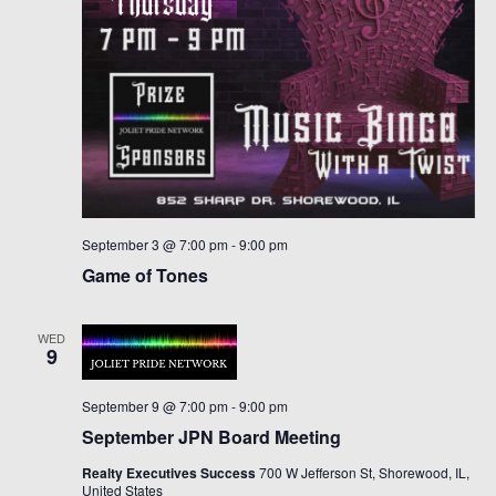
September 3 @ 7:00 pm
-
9:00 pm
Game of Tones
WED
9
September 9 @ 7:00 pm
-
9:00 pm
September JPN Board Meeting
Realty Executives Success
700 W Jefferson St, Shorewood, IL,
United States