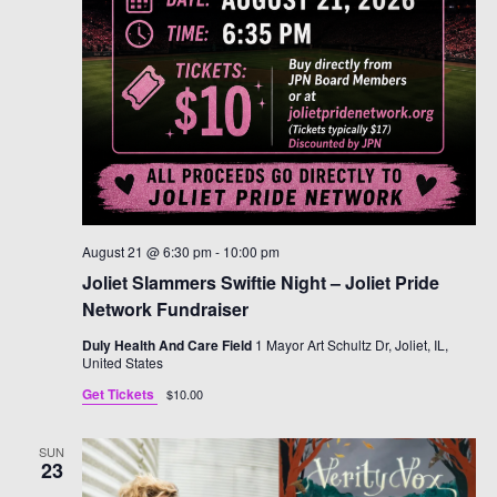
August 21 @ 6:30 pm
-
10:00 pm
Joliet Slammers Swiftie Night – Joliet Pride
Network Fundraiser
Duly Health And Care Field
1 Mayor Art Schultz Dr, Joliet, IL,
United States
Get Tickets
$10.00
SUN
23