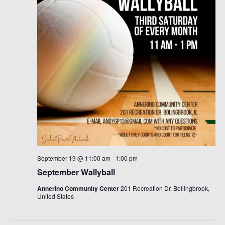
September 19 @ 11:00 am
-
1:00 pm
September Wallyball
Annerino Community Center
201 Recreation Dr, Bollingbrook,
United States