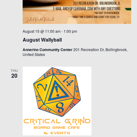
August 15 @ 11:00 am
-
1:00 pm
August Wallyball
Annerino Community Center
201 Recreation Dr, Bollingbrook,
United States
THU
20