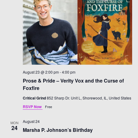
August 23 @ 2:00 pm
-
4:00 pm
Prose & Pride – Verity Vox and the Curse of
Foxfire
Critical Grind
852 Sharp Dr. Unit L, Shorewood, IL, United States
RSVP Now
Free
August 24
MON
24
Marsha P. Johnson’s Birthday