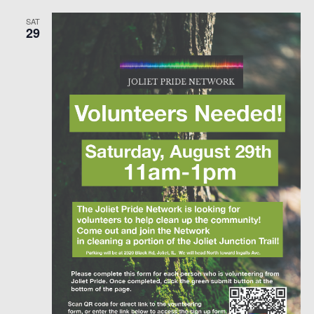
SAT
29