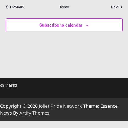
Events
Event
Previous
Today
Next
Subscribe to calendar
Facebook
Instagram
Bluesky
LinkedIn
Copyright © 2026
Joliet Pride Network
Theme: Essence
News By
Artify Themes
.