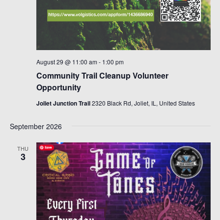
August 29 @ 11:00 am
-
1:00 pm
Community Trail Cleanup Volunteer
Opportunity
Joliet Junction Trail
2320 Black Rd, Joliet, IL, United States
September 2026
THU
3