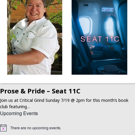
Prose & Pride – Seat 11C
Join us at Critical Grind Sunday 7/19 @ 2pm for this month’s book
club featuring…
Upcoming Events
There are no upcoming events.
Notice