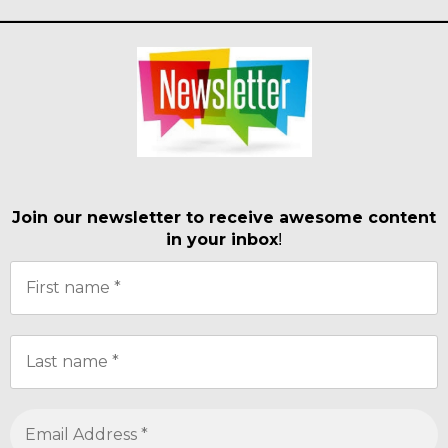
Join our newsletter to receive awesome content
in your inbox
!