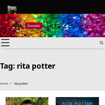
Skip
Highlights News
to
content
026
Pride Night at Judge’s 2026
Donate
Tag:
rita potter
Home
rita potter