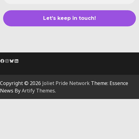
Facebook
Instagram
Bluesky
LinkedIn
Copyright © 2026
Joliet Pride Network
Theme: Essence
News By
Artify Themes
.